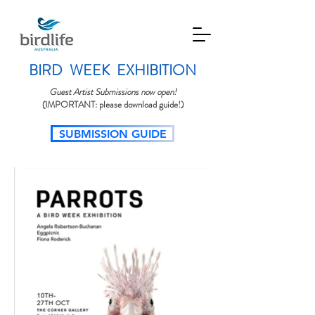
BIRD WEEK EXHIBITION
Guest Artist Submissions now open!
(IMPORTANT: please download guide!)
SUBMISSION GUIDE​