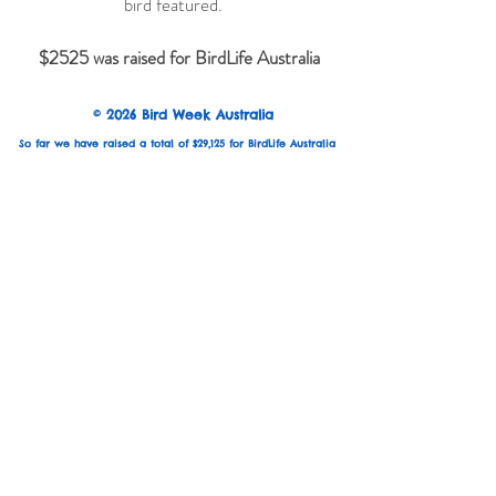
bird featured.
$2525 was raised for BirdLife Australia
© 2026 Bird Week Australia
So far we have raised a total of $29,125 for BirdLife Australia
Keep updated with exhibition news:
Email
Subscribe
Are you an Australian based bird artist?
Join the artist mailing list to hear about themes,
submissions and exhibition opportunities.