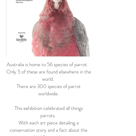
Australia is home to 56 species of parrot.
Only 5 of these are found elsewhere in the
world.
There are 300 species of parrot
worldwide.
This exhibition celebrated all things
parrots.
With each art piece detailing a
conservation story and a fact about the