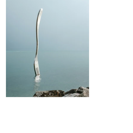
I'm an Artwork
Buy Now