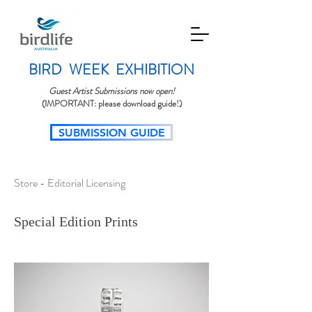
BIRD WEEK EXHIBITION
Guest Artist Submissions now open!
(IMPORTANT: please download guide!)
SUBMISSION GUIDE​
Store - Editorial Licensing
Special Edition Prints