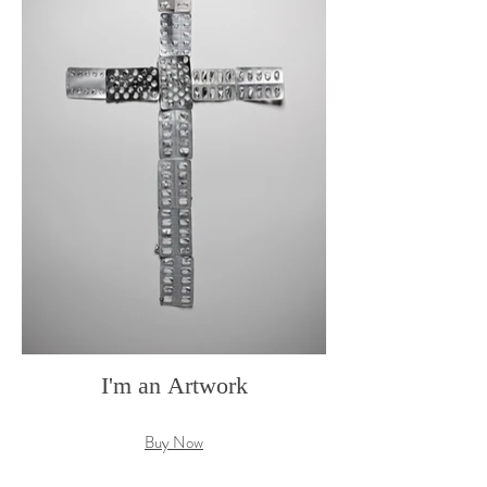
I'm an Artwork
Buy Now