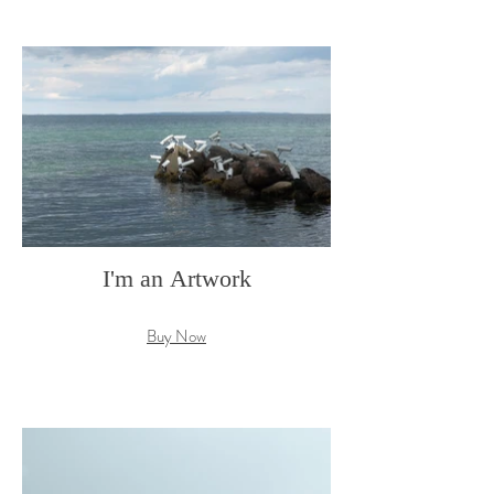
I'm an Artwork
Buy Now